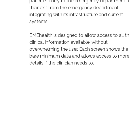
patient's entry to the emergency department t
their exit from the emergency department,
integrating with its infrastructure and current
systems.
EMEhealth is designed to allow access to all t
clinical information available, without
overwhelming the user. Each screen shows the
bare minimum data and allows access to mor
details if the clinician needs to.