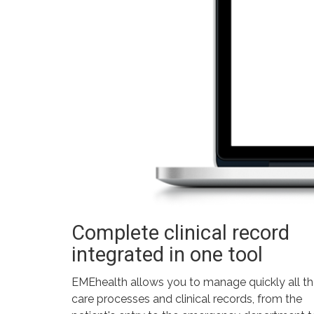
Complete clinical record
integrated in one tool
EMEhealth allows you to manage quickly all t
care processes and clinical records, from the