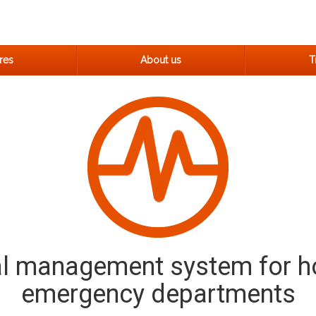
res
About us
Tr
al management system for h
emergency departments