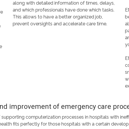
along with detailed information of times, delays,
and which professionals have done which tasks.
E
re
This allows to have a better organized job,
b
prevent oversights and accelerate care time.
a
n
p
an
y
te
E
c
s
w
e
 and improvement of emergency care proc
pporting computerization processes in hospitals with ineffici
th fits perfectly for those hospitals with a certain developme