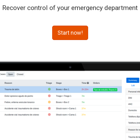
Recover control of your emergency department
Start now!