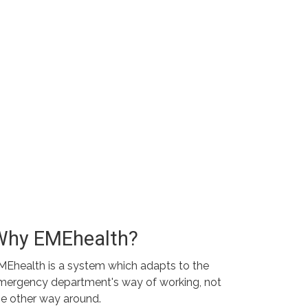
Why EMEhealth?
MEhealth is a system which adapts to the
mergency department's way of working, not
he other way around.