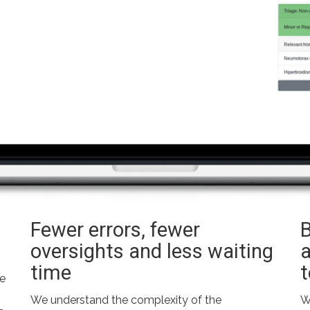
Fewer errors, fewer
oversights and less waiting
time
he
We understand the complexity of the
W