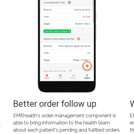
Better order follow up
EMEhealth's order management component is
E
able to bring information to the health team
e
s
about each patient's pending and fulfilled orders,
t