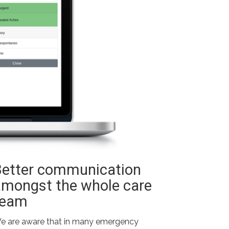
Better communication
amongst the whole care
team
e are aware that in many emergency