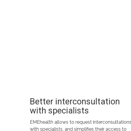
Better interconsultation
with specialists
EMEhealth allows to request interconsultation
with specialists, and simplifies their access to