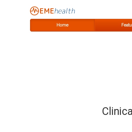
Home
Featu
Clinic