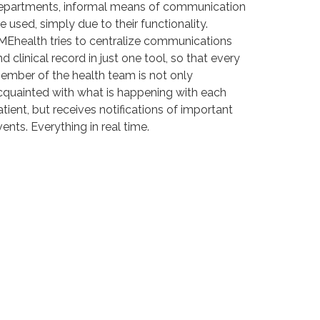
epartments, informal means of communication
e used, simply due to their functionality.
MEhealth tries to centralize communications
d clinical record in just one tool, so that every
ember of the health team is not only
cquainted with what is happening with each
atient, but receives notifications of important
ents. Everything in real time.