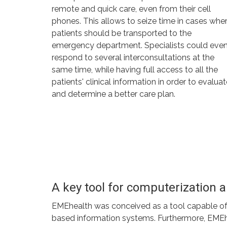
remote and quick care, even from their cell
phones. This allows to seize time in cases whe
patients should be transported to the
emergency department. Specialists could eve
respond to several interconsultations at the
same time, while having full access to all the
patients' clinical information in order to evalua
and determine a better care plan.
A key tool for computerization
EMEhealth was conceived as a tool capable of su
based information systems. Furthermore, EMEheal