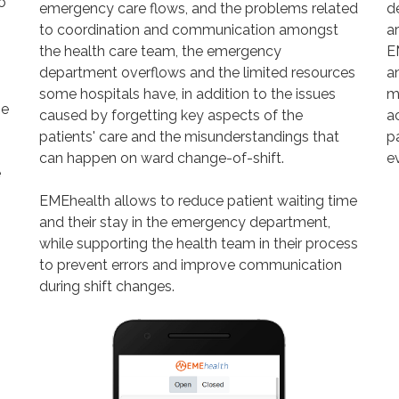
o
emergency care flows, and the problems related
d
to coordination and communication amongst
ar
the health care team, the emergency
E
department overflows and the limited resources
an
some hospitals have, in addition to the issues
m
he
caused by forgetting key aspects of the
a
patients' care and the misunderstandings that
p
can happen on ward change-of-shift.
ev
e
EMEhealth allows to reduce patient waiting time
and their stay in the emergency department,
while supporting the health team in their process
to prevent errors and improve communication
during shift changes.