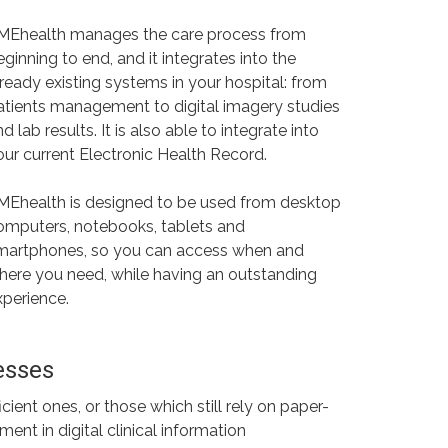
MEhealth manages the care process from
eginning to end, and it integrates into the
lready existing systems in your hospital: from
atients management to digital imagery studies
d lab results. It is also able to integrate into
our current Electronic Health Record.
MEhealth is designed to be used from desktop
omputers, notebooks, tablets and
martphones, so you can access when and
here you need, while having an outstanding
xperience.
esses
ent ones, or those which still rely on paper-
nt in digital clinical information