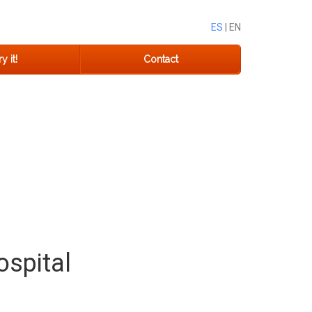
ES
| EN
y it!
Contact
ospital